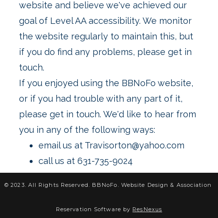
website and believe we've achieved our
goal of Level AA accessibility. We monitor
the website regularly to maintain this, but
if you do find any problems, please get in
If you enjoyed using the BBNoFo website,
or if you had trouble with any part of it,
please get in touch. We'd like to hear from
email us at Travisorton@yahoo.com
call us at 631-735-9024
© 2023. All Rights Reserved. BBNoFo.
Website Design &
Association
Reservation Software by
ResNexus