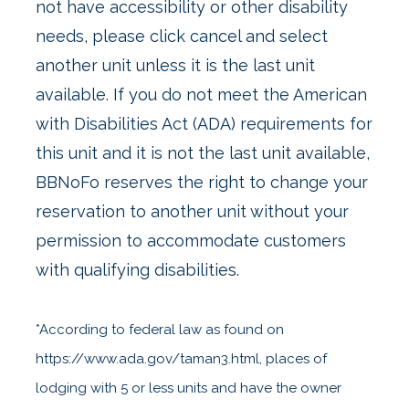
not have accessibility or other disability
needs, please click cancel and select
another unit unless it is the last unit
available. If you do not meet the American
with Disabilities Act (ADA) requirements for
this unit and it is not the last unit available,
BBNoFo reserves the right to change your
reservation to another unit without your
permission to accommodate customers
with qualifying disabilities.
*According to federal law as found on
https://www.ada.gov/taman3.html, places of
lodging with 5 or less units and have the owner