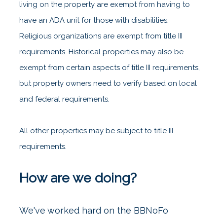
living on the property are exempt from having to
have an ADA unit for those with disabilities.
Religious organizations are exempt from title III
requirements. Historical properties may also be
exempt from certain aspects of title III requirements,
but property owners need to verify based on local
and federal requirements.
All other properties may be subject to title III
requirements.
How are we doing?
We've worked hard on the BBNoFo