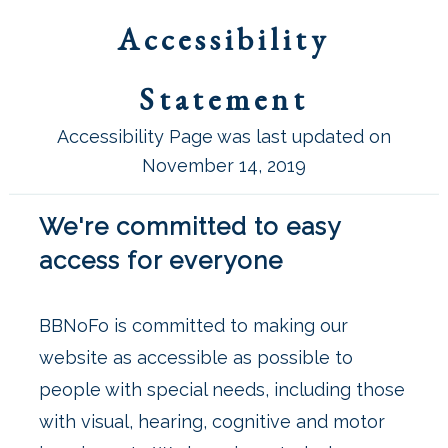
Accessibility
Statement
Accessibility Page was last updated on
November 14, 2019
We're committed to easy
access for everyone
BBNoFo is committed to making our
website as accessible as possible to
people with special needs, including those
with visual, hearing, cognitive and motor