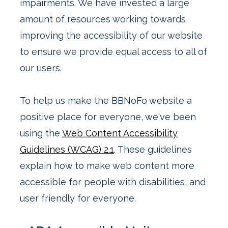
impairments. We have invested a large
amount of resources working towards
improving the accessibility of our website
to ensure we provide equal access to all of
our users.
To help us make the BBNoFo website a
positive place for everyone, we've been
using the
Web Content Accessibility
Guidelines (WCAG) 2.1
. These guidelines
explain how to make web content more
accessible for people with disabilities, and
user friendly for everyone.