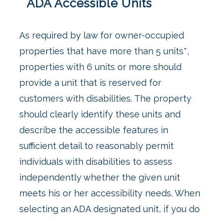
ADA Accessible Units
As required by law for owner-occupied
properties that have more than 5 units*,
properties with 6 units or more should
provide a unit that is reserved for
customers with disabilities. The property
should clearly identify these units and
describe the accessible features in
sufficient detail to reasonably permit
individuals with disabilities to assess
independently whether the given unit
meets his or her accessibility needs. When
selecting an ADA designated unit, if you do